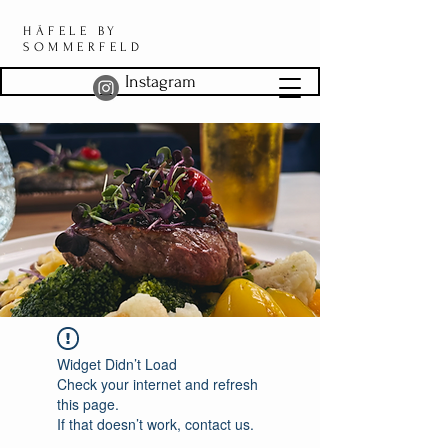
HÄFELE BY
SOMMERFELD
Instagram
Widget Didn’t Load
Check your internet and refresh
this page.
If that doesn’t work, contact us.